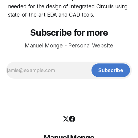
needed for the design of Integrated Circuits using
state-of-the-art EDA and CAD tools.
Subscribe for more
Manuel Monge - Personal Website
Subscribe
Manuel Monge