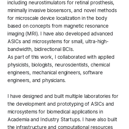
including neurostimulators for retinal prosthesis,
minimally invasive biosensors, and novel methods
for microscale device localization in the body
based on concepts from magnetic resonance
imaging (MRI). I have also developed advanced
ASICs and microsystems for small, ultra-high-
bandwidth, bidirectional BCIs.
As part of this work, I collaborated with applied
physicists, biologists, neuroscientists, chemical
engineers, mechanical engineers, software
engineers, and physicians.
I have designed and built multiple laboratories for
the development and prototyping of ASICs and
microsystems for biomedical applications in
Academia and Industry Startups. I have also built
the infrastructure and computational resources