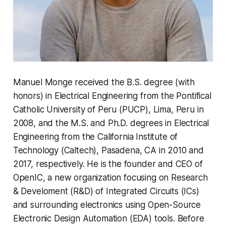
Manuel Monge received the B.S. degree (with
honors) in Electrical Engineering from the Pontifical
Catholic University of Peru (PUCP), Lima, Peru in
2008, and the M.S. and Ph.D. degrees in Electrical
Engineering from the California Institute of
Technology (Caltech), Pasadena, CA in 2010 and
2017, respectively. He is the founder and CEO of
OpenIC, a new organization focusing on Research
& Develoment (R&D) of Integrated Circuits (ICs)
and surrounding electronics using Open-Source
Electronic Design Automation (EDA) tools. Before