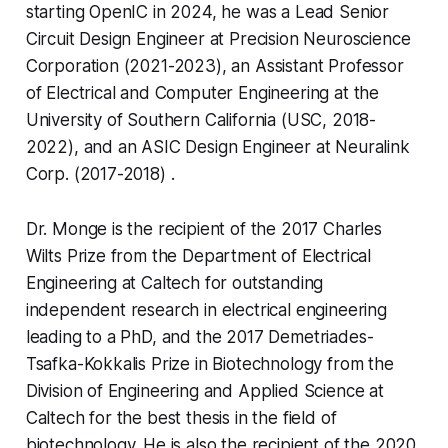
starting OpenIC in 2024, he was a Lead Senior
Circuit Design Engineer at Precision Neuroscience
Corporation (2021-2023), an Assistant Professor
of Electrical and Computer Engineering at the
University of Southern California (USC, 2018-
2022), and an ASIC Design Engineer at Neuralink
Corp. (2017-2018) .
Dr. Monge is the recipient of the 2017 Charles
Wilts Prize from the Department of Electrical
Engineering at Caltech for outstanding
independent research in electrical engineering
leading to a PhD, and the 2017 Demetriades-
Tsafka-Kokkalis Prize in Biotechnology from the
Division of Engineering and Applied Science at
Caltech for the best thesis in the field of
biotechnology. He is also the recipient of the 2020