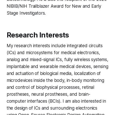
NIBIB/NIH Trailblazer Award for New and Early
Stage Investigators.
Research Interests
My research interests include integrated circuits
(ICs) and microsystems for medical electronics,
analog and mixed-signal ICs, fully wireless systems,
implantable and wearable medical devices, sensing
and actuation of biological media, localization of
microdevices inside the body, in-body monitoring
and control of biophysical processes, retinal
prostheses, neural prostheses, and brain-
computer interfaces (BCIs). I am also interested in
the design of ICs and surrounding electronics