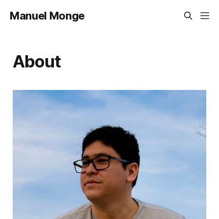
Manuel Monge
About