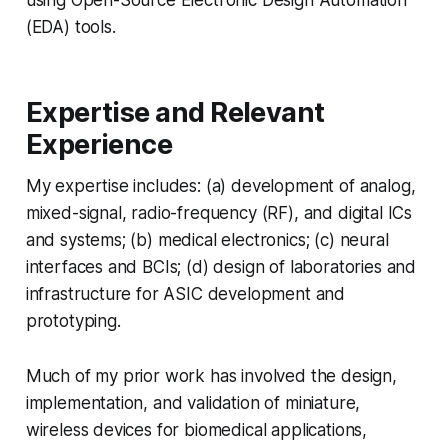
using Open-Source Electronic Design Automation
(EDA) tools.
Expertise and Relevant
Experience
My expertise includes: (a) development of analog,
mixed-signal, radio-frequency (RF), and digital ICs
and systems; (b) medical electronics; (c) neural
interfaces and BCIs; (d) design of laboratories and
infrastructure for ASIC development and
prototyping.
Much of my prior work has involved the design,
implementation, and validation of miniature,
wireless devices for biomedical applications,