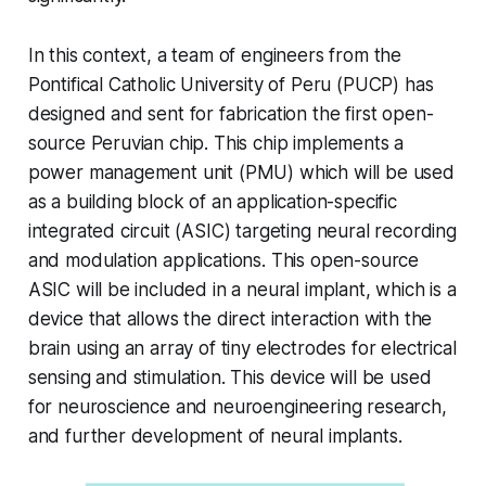
In this context, a team of engineers from the
Pontifical Catholic University of Peru (PUCP) has
designed and sent for fabrication the first open-
source Peruvian chip. This chip implements a
power management unit (PMU) which will be used
as a building block of an application-specific
integrated circuit (ASIC) targeting neural recording
and modulation applications. This open-source
ASIC will be included in a neural implant, which is a
device that allows the direct interaction with the
brain using an array of tiny electrodes for electrical
sensing and stimulation. This device will be used
for neuroscience and neuroengineering research,
and further development of neural implants.