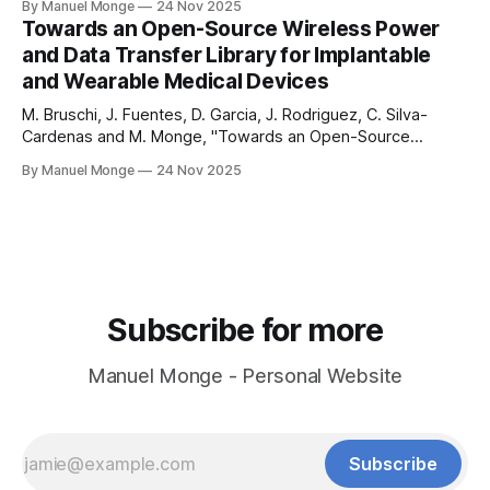
By Manuel Monge
24 Nov 2025
sharing more my journey of building OpenIC from the
Towards an Open-Source Wireless Power
ground up. As a founder, I am wearing all the
and Data Transfer Library for Implantable
and Wearable Medical Devices
M. Bruschi, J. Fuentes, D. Garcia, J. Rodriguez, C. Silva-
Cardenas and M. Monge, "Towards an Open-Source
Wireless Power and Data Transfer Library for Implantable
By Manuel Monge
24 Nov 2025
and Wearable Medical Devices, " 2026 IEEE Latin American
Symposium on Circuits and Systems (LASCAS), Arequipa,
Peru, 2026. bruschi-amaru-lascas-2026bruschi-amaru-
Subscribe for more
Manuel Monge - Personal Website
Subscribe