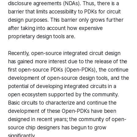
disclosure agreements (NDAs). Thus, there is a
barrier that limits accessibility to PDKs for circuit
design purposes. This barrier only grows further
after taking into account how expensive
proprietary design tools are.
Recently, open-source integrated circuit design
has gained more interest due to the release of the
first open-source PDKs (Open-PDKs), the continue
development of open-source design tools, and the
potential of developing integrated circuits in a
open ecosystem supported by the community.
Basic circuits to characterize and continue the
development of these Open-PDKs have been
designed in recent years; the community of open-
source chip designers has begun to grow
significantly.