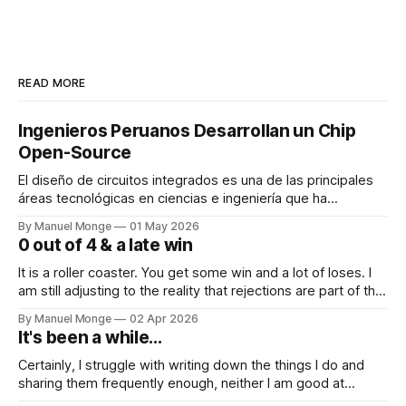
READ MORE
Ingenieros Peruanos Desarrollan un Chip
Open-Source
El diseño de circuitos integrados es una de las principales
áreas tecnológicas en ciencias e ingeniería que ha
permitido el gran desarrollo de la electrónica en las ultimas
By Manuel Monge
01 May 2026
décadas. Los fabricantes de circuitos integrados o chips
0 out of 4 & a late win
desarrollan múltiples tecnologías, las cuales se hacen
disponibles a empresas de diseño de circuitos
It is a roller coaster. You get some win and a lot of loses. I
am still adjusting to the reality that rejections are part of the
process. I mean, I know it conceptually. But it still hits me
By Manuel Monge
02 Apr 2026
and bothers me when things don't go as planned.
It's been a while...
Certainly, I struggle with writing down the things I do and
sharing them frequently enough, neither I am good at
keeping in touch with people. Yet, I want to steer towards