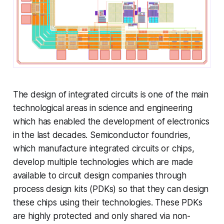
The design of integrated circuits is one of the main
technological areas in science and engineering
which has enabled the development of electronics
in the last decades. Semiconductor foundries,
which manufacture integrated circuits or chips,
develop multiple technologies which are made
available to circuit design companies through
process design kits (PDKs) so that they can design
these chips using their technologies. These PDKs
are highly protected and only shared via non-