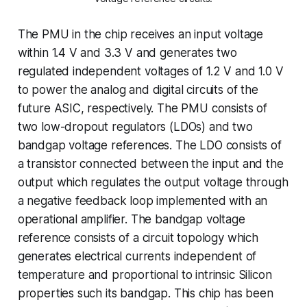
The PMU in the chip receives an input voltage
within 1.4 V and 3.3 V and generates two
regulated independent voltages of 1.2 V and 1.0 V
to power the analog and digital circuits of the
future ASIC, respectively. The PMU consists of
two low-dropout regulators (LDOs) and two
bandgap voltage references. The LDO consists of
a transistor connected between the input and the
output which regulates the output voltage through
a negative feedback loop implemented with an
operational amplifier. The bandgap voltage
reference consists of a circuit topology which
generates electrical currents independent of
temperature and proportional to intrinsic Silicon
properties such its bandgap. This chip has been