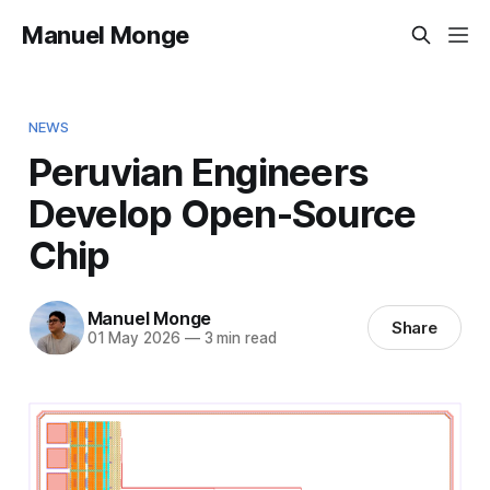
Manuel Monge
NEWS
Peruvian Engineers
Develop Open-Source
Chip
Manuel Monge
Share
01 May 2026
—
3 min read