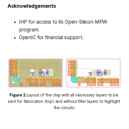
Acknowledgements
IHP for access to its Open-Silicon-MPW
program.
OpenIC for financial support.
Figure 2.
Layout of the chip with all necessary layers to be 
sent for fabrication (top) and without filler layers to highlight 
the circuits.