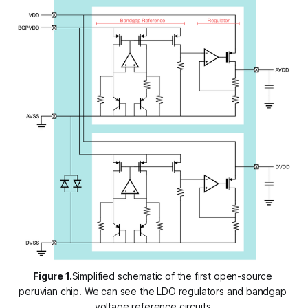
Figure 1.
Simplified schematic of the first open-source 
peruvian chip. We can see the LDO regulators and bandgap 
voltage reference circuits.