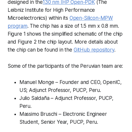
designed in the
130 nm IHP Open-PDK
(The
Leibniz Institute for High Performance
Microelectronics) within its
Open-Silicon-MPW
program
. The chip has a size of 1.5 mm x 0.8 mm.
Figure 1 shows the simplified schematic of the chip
and Figure 2 the chip layout. More details about
the chip can be found in the
GitHub repository
.
Some of the participants of the Peruvian team are:
Manuel Monge – Founder and CEO, OpenIC,
US; Adjunct Professor, PUCP, Peru.
Julio Saldaña – Adjunct Professor, PUCP,
Peru.
Massimo Bruschi – Electronic Engineer
Student, Senior Year, PUCP, Peru.