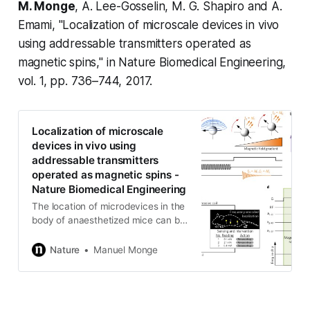
M. Monge
, A. Lee-Gosselin, M. G. Shapiro and A.
Emami, "Localization of microscale devices in vivo
using addressable transmitters operated as
magnetic spins," in
Nature Biomedical Engineering,
vol. 1, pp. 736–744, 2017.
Localization of microscale
devices in vivo using
addressable transmitters
operated as magnetic spins -
Nature Biomedical Engineering
The location of microdevices in the
body of anaesthetized mice can be
retrieved with sub-millimetre
precision by adopting principles
Nature
Manuel Monge
from nuclear magnetic resonance.