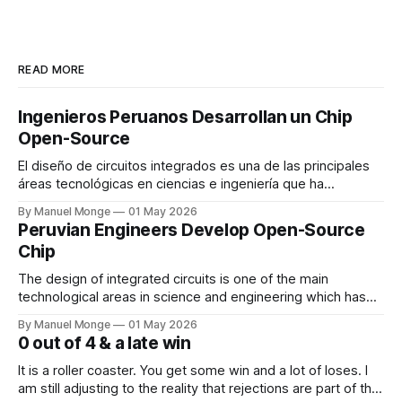
READ MORE
Ingenieros Peruanos Desarrollan un Chip
Open-Source
El diseño de circuitos integrados es una de las principales
áreas tecnológicas en ciencias e ingeniería que ha
permitido el gran desarrollo de la electrónica en las ultimas
By Manuel Monge
01 May 2026
décadas. Los fabricantes de circuitos integrados o chips
Peruvian Engineers Develop Open-Source
desarrollan múltiples tecnologías, las cuales se hacen
Chip
disponibles a empresas de diseño de circuitos
The design of integrated circuits is one of the main
technological areas in science and engineering which has
enabled the development of electronics in the last
By Manuel Monge
01 May 2026
decades. Semiconductor foundries, which manufacture
0 out of 4 & a late win
integrated circuits or chips, develop multiple technologies
which are made available to circuit design companies
It is a roller coaster. You get some win and a lot of loses. I
through process design kits
am still adjusting to the reality that rejections are part of the