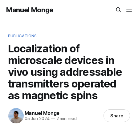
Manuel Monge
PUBLICATIONS
Localization of
microscale devices in
vivo using addressable
transmitters operated
as magnetic spins
Manuel Monge
Share
05 Jun 2024
—
2 min read