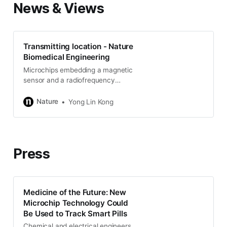
News & Views
Transmitting location - Nature
Biomedical Engineering
Microchips embedding a magnetic
sensor and a radiofrequency
transmitter can be localized in the
body of a mouse at submillimetre
Nature
Yong Lin Kong
resolution when under a magnetic
field.
Press
Medicine of the Future: New
Microchip Technology Could
Be Used to Track Smart Pills
Chemical and electrical engineers