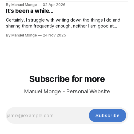
process. I mean, I know it conceptually. But it still hits me
By Manuel Monge
02 Apr 2026
and bothers me when things don't go as planned.
It's been a while...
Certainly, I struggle with writing down the things I do and
sharing them frequently enough, neither I am good at
keeping in touch with people. Yet, I want to steer towards
By Manuel Monge
24 Nov 2025
sharing more my journey of building OpenIC from the
ground up. As a founder, I am wearing all the
Subscribe for more
Manuel Monge - Personal Website
Subscribe