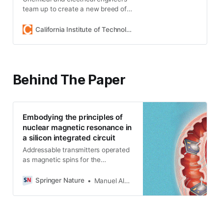
team up to create a new breed of
microdevices for medical
diagnostics.
California Institute of Technology
Behind The Paper
Embodying the principles of
nuclear magnetic resonance in
a silicon integrated circuit
Addressable transmitters operated
as magnetic spins for the
localization of microscale devices
Springer Nature
Manuel Alejandro Monge Osorio