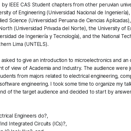
 by IEEE CAS Student chapters from other peruvian univer
ersity of Engineering (Universidad Nacional de Ingeniería),
lied Science (Universidad Peruana de Ciencias Aplicadas),
 North (Universidad Privada del Norte), the University of 
rsidad de Ingeniería y Tecnología), and the National Tec
uthern Lima (UNTELS).
s asked to give an introduction to microelectronics and an
int of view of Academia and Industry. The audience were j
dents from majors related to electrical engineering, com
software engineering. I took some time to organize my tal
nd of the target audience and decided to start by answer
trical Engineers do?,
ind Integrated Circuits (ICs)?,