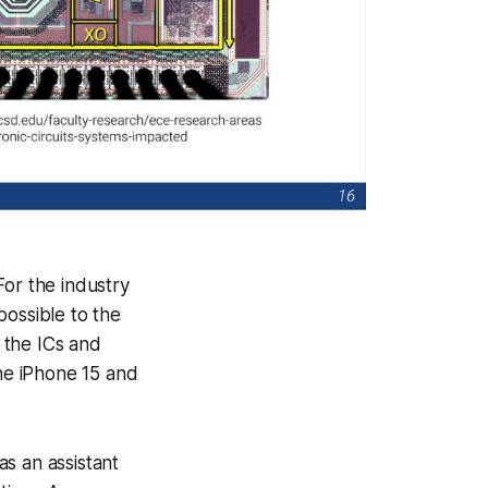
For the industry
possible to the
 the ICs and
he iPhone 15 and
s an assistant