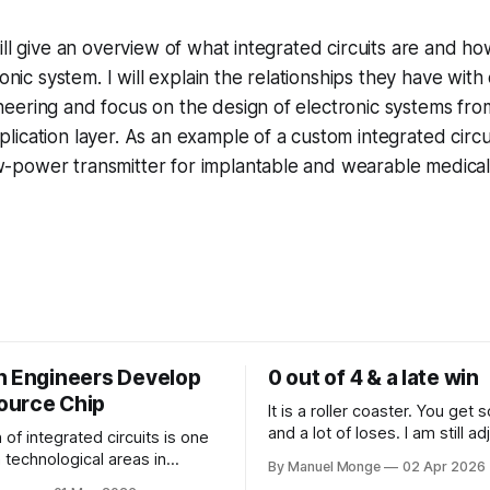
 will give an overview of what integrated circuits are and how
nic system. I will explain the relationships they have with
ineering and focus on the design of electronic systems from
plication layer. As an example of a custom integrated circui
w-power transmitter for implantable and wearable medical
n Engineers Develop
0 out of 4 & a late win
ource Chip
It is a roller coaster. You get
and a lot of loses. I am still ad
of integrated circuits is one
the reality that rejections are 
 technological areas in
By Manuel Monge
02 Apr 2026
process. I mean, I know it con
d engineering which has