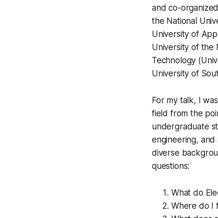
and co-organized
the National Univ
University of App
University of the
Technology (Unive
University of So
For my talk, I wa
field from the po
undergraduate stu
engineering, and 
diverse backgrou
questions:
What do Elec
Where do I f