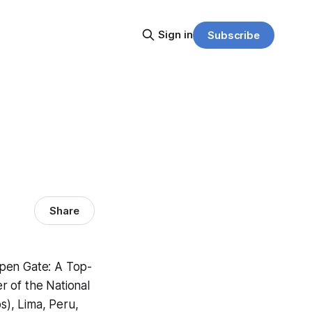
Sign in
Subscribe
Share
pen Gate: A Top-
r of the National
), Lima, Peru,