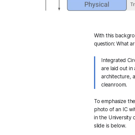
With this backgro
question:
What ar
Integrated Cir
are laid out i
architecture, 
cleanroom.
To emphasize the
photo of an IC wit
in the University
slide is below.