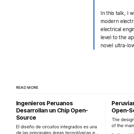
In this talk, I
modern electro
electrical eng
level to the ap
novel ultra-lo
READ MORE
Ingenieros Peruanos
Peruvia
Desarrollan un Chip Open-
Open-S
Source
The design 
of the main
El diseño de circuitos integrados es una
science an
de las principales áreas tecnológicas en