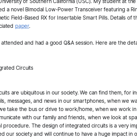
University of Southern California (USC). My student at th
ed a novel
Bimodal Low-Power Transceiver featuring a Ring
ic Field-Based RX for Insertable Smart Pills
. Details of
ociated
paper
.
 attended and had a good Q&A session. Here are the detai
grated Circuits
cuits are ubiquitous in our society. We can find them, for
ils, messages, and news in our smartphones, when we wat
e take the bus or drive to work/home, when we work in
nicate with our family and friends, when we look at sp
 procedure. The design of integrated circuits is a very imp
d our society and will continue to have a huge impact in ou