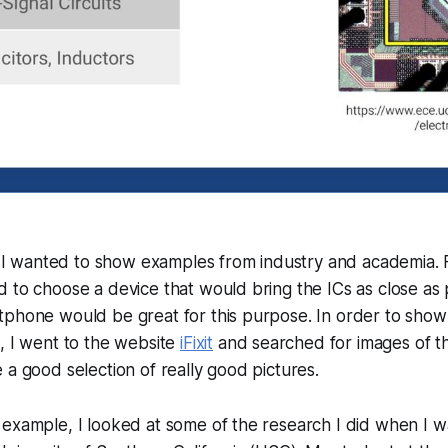
k, I wanted to show examples from industry and academia. 
 to choose a device that would bring the ICs as close as 
tphone would be great for this purpose. In order to show
, I went to the website
iFixit
and searched for images of t
 a good selection of really good pictures.
example, I looked at some of the research I did when I wa