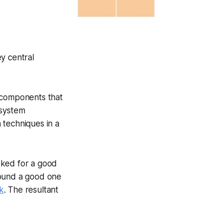
y central
c components that
 system
 techniques in a
oked for a good
 found a good one
nk
. The resultant