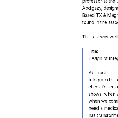
professor at the 
Abdigazy, design
Based TX & Magnet
found in the ass
The talk was well
Title:
Design of Inte
Abstract:
Integrated Cir
check for ema
shows, when w
when we commu
need a medical
has transforme