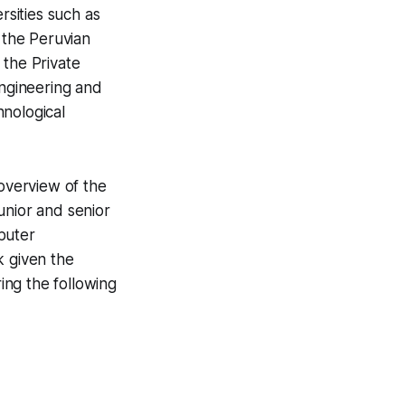
sities such as
 the Peruvian
 the Private
Engineering and
hnological
 overview of the
unior and senior
puter
k given the
ing the following