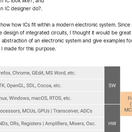
 IC look like?, and
n IC designer do?.
show how ICs fit within a modern electronic system. Since 
e design of integrated circuits, I thought it would be great
of abstraction of an electronic system and give examples fo
e I made for this purpose.