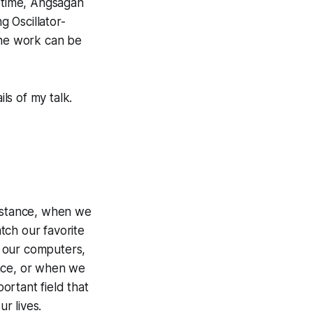
e time, Angsagan
 Oscillator-
 the work can be
ls of my talk.
 instance, when we
ch our favorite
 our computers,
ace, or when we
ortant field that
r lives.