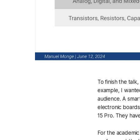
To finish the tal
example, I wanted
audience. A smar
electronic boards
15 Pro. They have
For the academic 