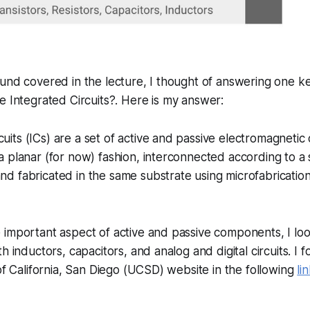
und covered in the lecture, I thought of answering one ke
e Integrated Circuits?
. Here is my answer:
cuits (ICs) are a set of active and passive electromagneti
n a planar (for now) fashion, interconnected according to a
and fabricated in the same substrate using microfabrication
 important aspect of active and passive components, I lo
h inductors, capacitors, and analog and digital circuits. I
 of California, San Diego (UCSD) website in the following
li