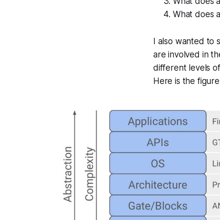
What does an
What does a
I also wanted to 
are involved in th
different levels 
Here is the figur