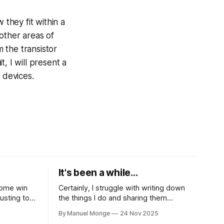
 they fit within a
 other areas of
 the transistor
t, I will present a
 devices.
It's been a while...
 some win
Certainly, I struggle with writing down
justing to
the things I do and sharing them
part of the
frequently enough, neither I am good at
By Manuel Monge
24 Nov 2025
ceptually.
keeping in touch with people. Yet, I want