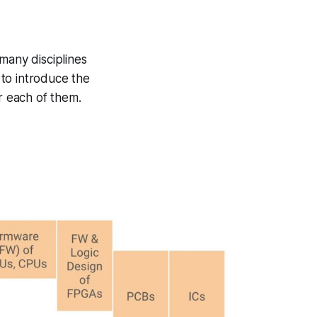
many disciplines
 to introduce the
r each of them.