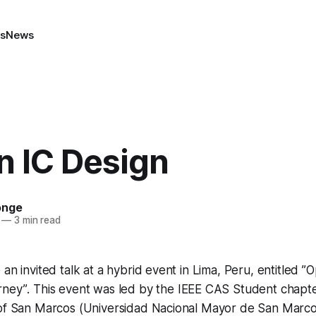
ns
News
n IC Design
onge
—
3 min read
an invited talk at a hybrid event in Lima, Peru, entitled
”O
rney”
. This event was led by the IEEE CAS Student chapte
 of San Marcos (Universidad Nacional Mayor de San Marcos