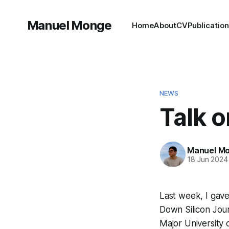
Manuel Monge
Home
About
CV
Publicatio
NEWS
Talk o
Manuel M
18 Jun 2024
Last week, I gave 
Down Silicon Jou
Major University